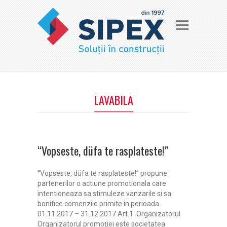
LAVABILA
“Vopseste, düfa te rasplateste!”
“Vopseste, düfa te rasplateste!” propune
partenerilor o actiune promotionala care
intentioneaza sa stimuleze vanzarile si sa
bonifice comenzile primite in perioada
01.11.2017 – 31.12.2017 Art.1. Organizatorul
Organizatorul promoţiei este societatea