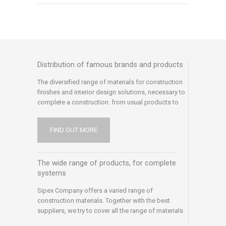
Distribution of famous brands and products
The diversified range of materials for construction
finishes and interior design solutions, necessary to
complete a construction: from usual products to
special or professional products
FIND OUT MORE
The wide range of products, for complete
systems
Sipex Company offers a varied range of
construction materials. Together with the best
suppliers, we try to cover all the range of materials
with quality products and we try to meet all the