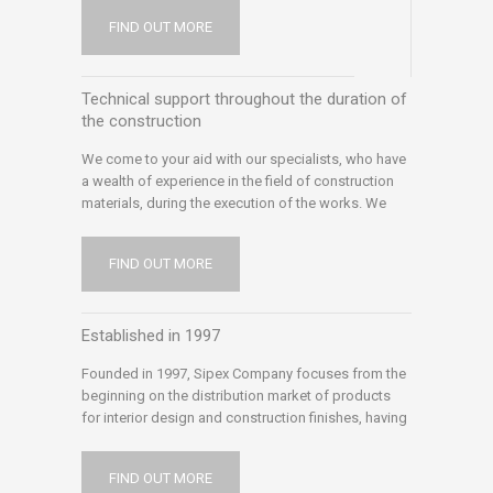
requirements whether they come from
FIND OUT MORE
professionals or small tradesmen or end
customers. We are always looking for new
products and modern technologies
Technical support throughout the duration of
the construction
We come to your aid with our specialists, who have
a wealth of experience in the field of construction
materials, during the execution of the works. We
want to offer you optimal solutions for any problem
encountered during construction, but also
FIND OUT MORE
afterwards. We communicate with experts in the
field: architects, engineers, suppliers and
manufacturers, we inform ourselves and document
Established in 1997
permanently, to help you solve the problems
encountered and we offer the presence of our
Founded in 1997, Sipex Company focuses from the
technical support on site, to help you complete your
beginning on the distribution market of products
works.
for interior design and construction finishes, having
a large market coverage and distribution capacity –
supported by logistics centers, own car park,
FIND OUT MORE
coloring laboratories, specialist consultancy ) We