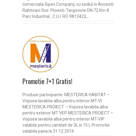
comerciala Sipex Company, cu sediul in Aricestii
Rahtivani Sos. Ploiesti-Targoviste DN 72 Km 8
Parc Industrial , C.U.I. RO 9813422,…
Promotie 7+1 Gratis!
Produse participante: MESTERICA HABITAT –
Vopsea lavabila alba pentru interior MT-VI
MESTERICA PROIECT – Vopsea lavabila alba
pentru exterior MT VEP MESTERICA PROIECT –
Vopsea lavabila alba pentru interior MT-VIP
valabile pentru cantilati de 3L si 15 L Promotie
valabila pana la 31.12.2016